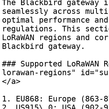
The Blackbird gateway i
seamlessly across multi
optimal performance and
regulations. This secti
LoRaWAN regions and cor
Blackbird gateway.

### Supported LoRaWAN R
lorawan-regions" id="su
</a>

1. EU868: Europe (863-8
2. US915\_0: USA (902-9