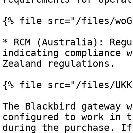
{% file src="/files/woG
* RCM (Australia): Regu
indicating compliance w
Zealand regulations.

{% file src="/files/UKK
The Blackbird gateway w
configured to work in t
during the purchase. If