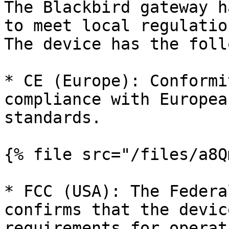
The Blackbird gateway h
to meet local regulatio
The device has the foll
* CE (Europe): Conformi
compliance with Europea
standards.

{% file src="/files/a8Q
* FCC (USA): The Federa
confirms that the devic
requirements for operat