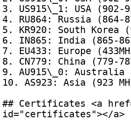
3. US915\_1: USA (902-9
4. RU864: Russia (864-8
5. KR920: South Korea (
6. IN865: India (865-86
7. EU433: Europe (433MHz
8. CN779: China (779-78
9. AU915\_0: Australia 
10. AS923: Asia (923 MHz
## Certificates <a href
id="certificates"></a>
