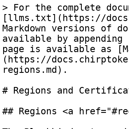
> For the complete docu
[llms.txt](https://docs
Markdown versions of do
available by appending 
page is available as [M
(https://docs.chirptoke
regions.md).

# Regions and Certificat
## Regions <a href="#re