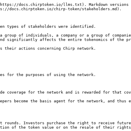
https://docs.chirptoken.io/llms.txt). Markdown versions 
s://docs.chirptoken.io/chirp-token/stakeholders.md).

en types of stakeholders were identified.

a group of individuals, a company or a group of companie
nd significantly affects the entire tokenomics of the pr
s their actions concerning Chirp network.

es for the purposes of using the network.

de coverage for the network and is rewarded for that cov
epers become the basis agent for the network, and thus e
t rounds. Investors purchase the right to receive future
tion of the token value or on the resale of their rights