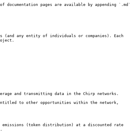
of documentation pages are available by appending `.md` 
s (and any entity of individuals or companies). Each 
oject.

erage and transmitting data in the Chirp networks.

ntitled to other opportunities within the network, 
 emissions (token distribution) at a discounted rate 
.
