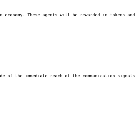
n economy. These agents will be rewarded in tokens and 
de of the immediate reach of the communication signals 