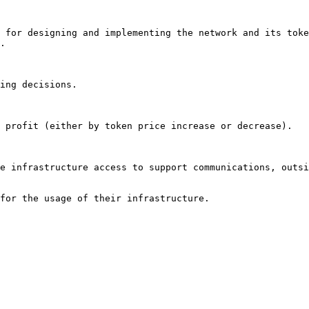
 for designing and implementing the network and its toke
.

ing decisions.

 profit (either by token price increase or decrease).

e infrastructure access to support communications, outsi