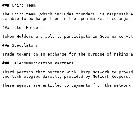
### Chirp Team

The Chirp team (which includes founders) is responsible
be able to exchange them in the open market (exchanges)
### Token Holders

Token Holders are able to participate in Governance-vot
### Speculators

Trade tokens on an exchange for the purpose of making a
### Telecommunication Partners

Third parties that partner with Chirp Network to provid
and technologies directly provided by Network Keepers.
