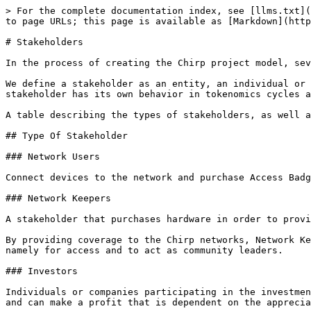
> For the complete documentation index, see [llms.txt](
to page URLs; this page is available as [Markdown](http
# Stakeholders

In the process of creating the Chirp project model, sev
We define a stakeholder as an entity, an individual or 
stakeholder has its own behavior in tokenomics cycles a
A table describing the types of stakeholders, as well a
## Type Of Stakeholder

### Network Users

Connect devices to the network and purchase Access Badg
### Network Keepers

A stakeholder that purchases hardware in order to provi
By providing coverage to the Chirp networks, Network Ke
namely for access and to act as community leaders.

### Investors

Individuals or companies participating in the investmen
and can make a profit that is dependent on the apprecia