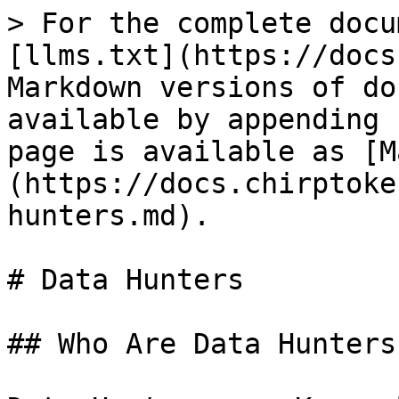
> For the complete docu
[llms.txt](https://docs
Markdown versions of do
available by appending 
page is available as [M
(https://docs.chirptoke
hunters.md).

# Data Hunters

## Who Are Data Hunters?