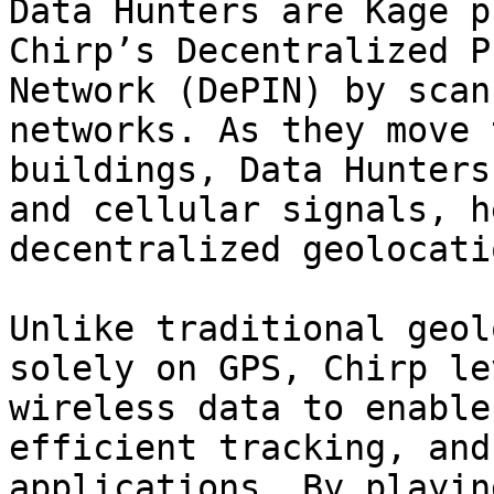
Data Hunters are Kage p
Chirp’s Decentralized P
Network (DePIN) by scan
networks. As they move 
buildings, Data Hunters
and cellular signals, h
decentralized geolocati
Unlike traditional geol
solely on GPS, Chirp le
wireless data to enable
efficient tracking, and
applications. By playin